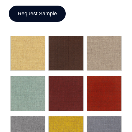
Request Sample