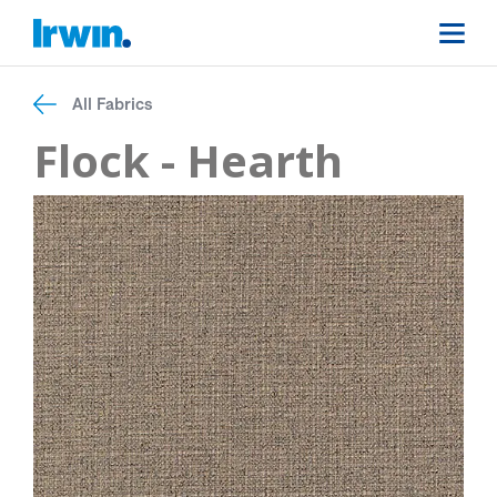
All Fabrics
Flock - Hearth