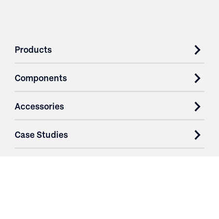
Products
Components
Accessories
Case Studies
Parts & Services
Purchase Contracts