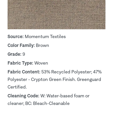
Source:
Momentum Textiles
Color Family:
Brown
Grade:
9
Fabric Type:
Woven
Fabric Content:
53% Recycled Polyester; 47%
Polyester - Crypton Green Finish. Greenguard
Certified.
Cleaning Code:
W: Water-based foam or
cleaner; BC: Bleach-Cleanable