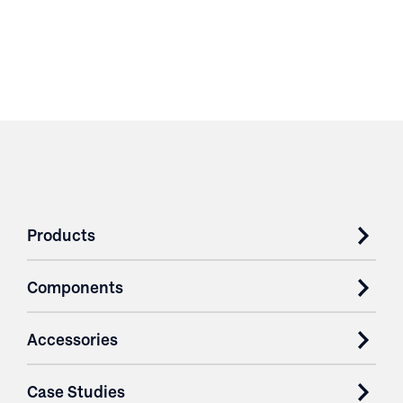
Products
Components
Accessories
Case Studies