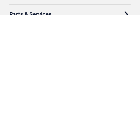
Parts & Services
Purchase Contracts
About
Resources
Contact
Login
3251 Fruit Ridge NW