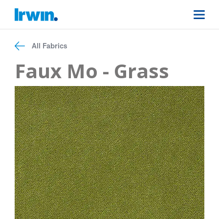
All Fabrics
Faux Mo - Grass