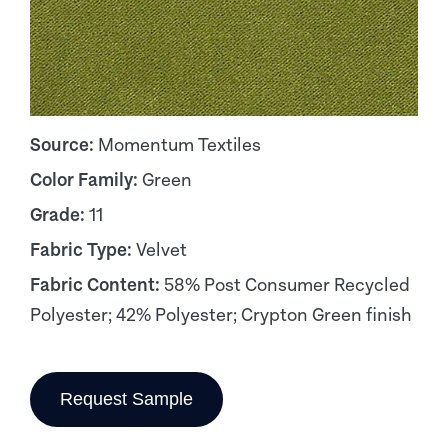
Source:
Momentum Textiles
Color Family:
Green
Grade:
11
Fabric Type:
Velvet
Fabric Content:
58% Post Consumer Recycled
Polyester; 42% Polyester; Crypton Green finish
Request Sample