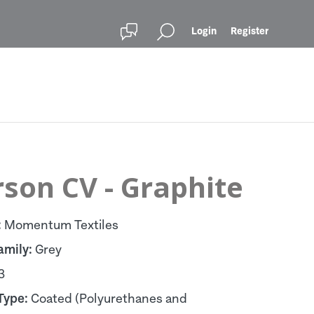
Login
Register
son CV - Graphite
:
Momentum Textiles
amily:
Grey
3
Type:
Coated (Polyurethanes and