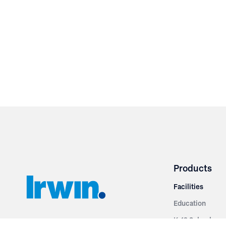
Products
Facilities
Education
K-12 Schools