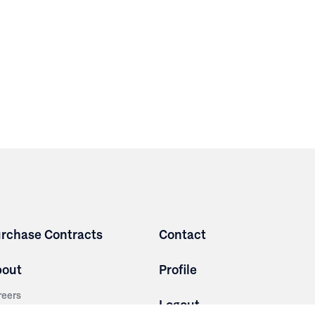
rchase Contracts
Contact
bout
Profile
reers
Logout