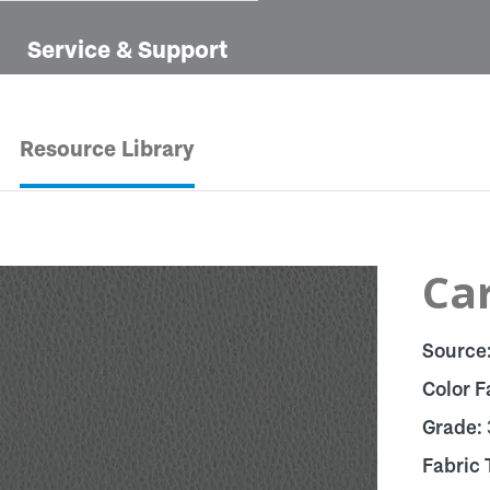
Service & Support
Resource Library
Car
Source
Color F
Grade:
Fabric 