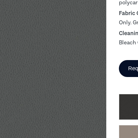
polyca
Fabric
Only. G
Cleani
Bleach 
Req