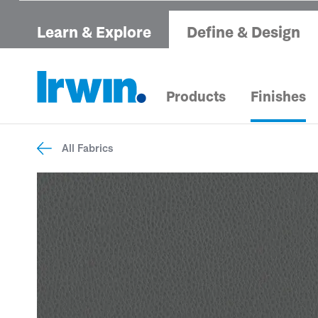
Learn & Explore
Define & Design
Products
Finishes
All Fabrics