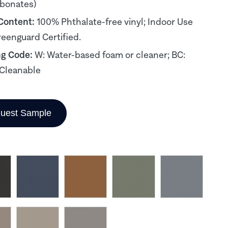
rbonates)
 Content:
100% Phthalate-free vinyl; Indoor Use
reenguard Certified.
ng Code:
W: Water-based foam or cleaner; BC:
Cleanable
uest Sample