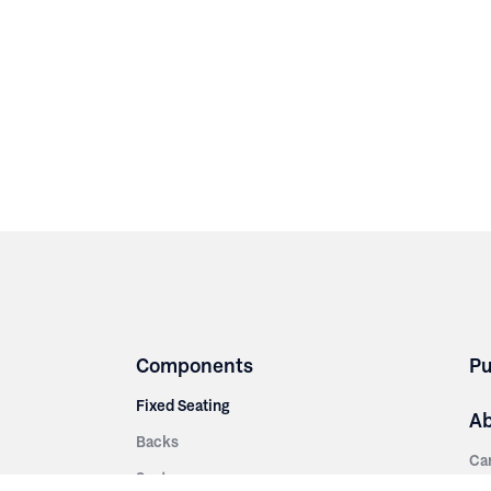
Components
Pu
Fixed Seating
A
Backs
Ca
Seats