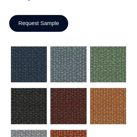
Request Sample