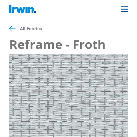
All Fabrics
Reframe - Froth