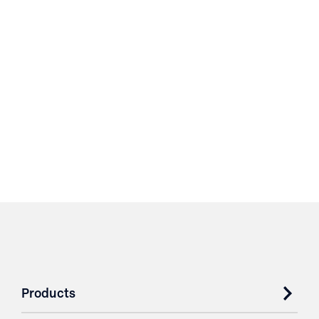
Products