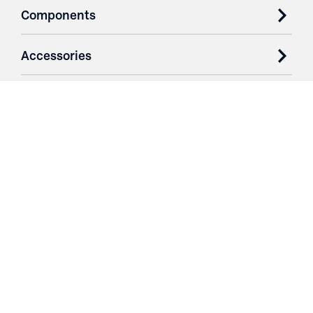
Components
Accessories
Case Studies
Parts & Services
Purchase Contracts
About
Resources
Contact