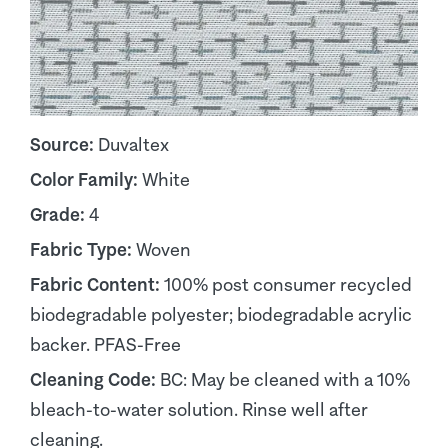
Source:
Duvaltex
Color Family:
White
Grade:
4
Fabric Type:
Woven
Fabric Content:
100% post consumer recycled
biodegradable polyester; biodegradable acrylic
backer. PFAS-Free
Cleaning Code:
BC: May be cleaned with a 10%
bleach-to-water solution. Rinse well after
cleaning.