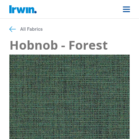
All Fabrics
Hobnob - Forest