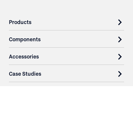
Products
Components
Accessories
Case Studies
Parts & Services
Purchase Contracts
About