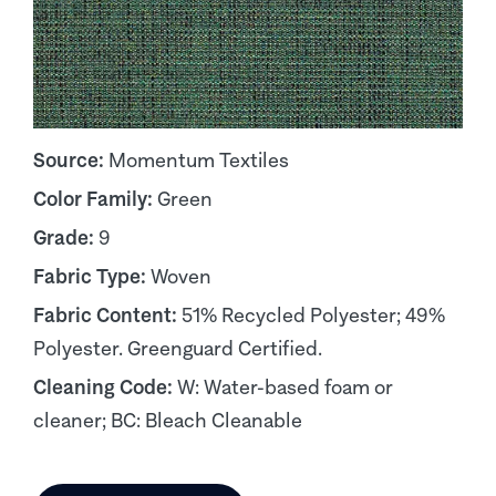
Source:
Momentum Textiles
Color Family:
Green
Grade:
9
Fabric Type:
Woven
Fabric Content:
51% Recycled Polyester; 49%
Polyester. Greenguard Certified.
Cleaning Code:
W: Water-based foam or
cleaner; BC: Bleach Cleanable