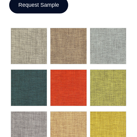
Request Sample