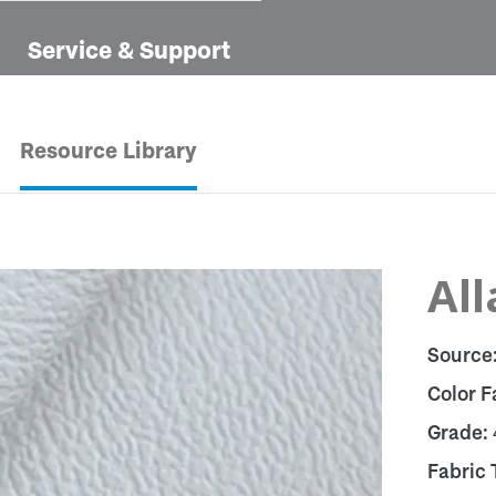
Service & Support
Resource Library
All
Source
Color F
Grade:
Fabric 