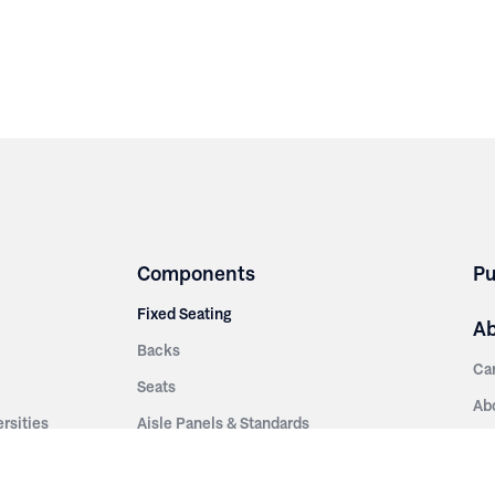
Components
Pu
Fixed Seating
A
Backs
Ca
Seats
Ab
rsities
Aisle Panels & Standards
Sus
nment
Center Standards
Hi