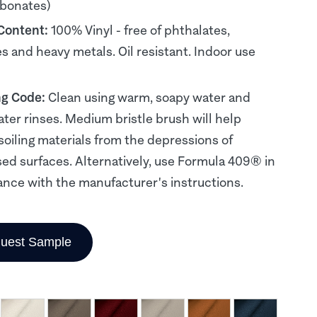
rbonates)
 Content:
100% Vinyl - free of phthalates,
es and heavy metals. Oil resistant. Indoor use
ng Code:
Clean using warm, soapy water and
ater rinses. Medium bristle brush will help
soiling materials from the depressions of
d surfaces. Alternatively, use Formula 409® in
nce with the manufacturer's instructions.
uest Sample