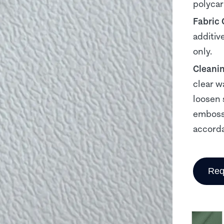
polyca
Fabric
additiv
only.
Cleani
clear w
loosen 
embosse
accorda
Req