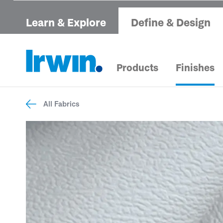
Learn & Explore
Define & Design
Products
Finishes
All Fabrics