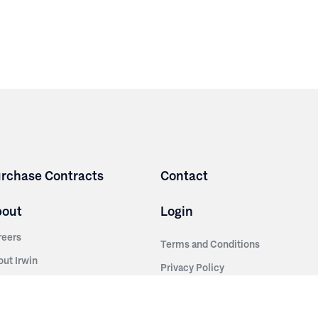
rchase Contracts
Contact
bout
Login
reers
Terms and Conditions
out Irwin
Privacy Policy
tainability
story