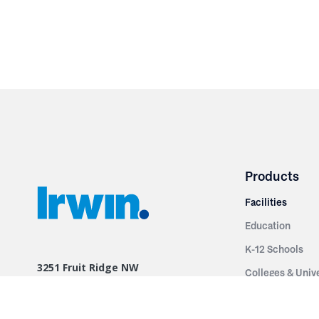
Products
Facilities
Education
K-12 Schools
3251 Fruit Ridge NW
Colleges & Unive
Grand Rapids, MI 49544
Sports Entertai
Phone: 616.574.7400