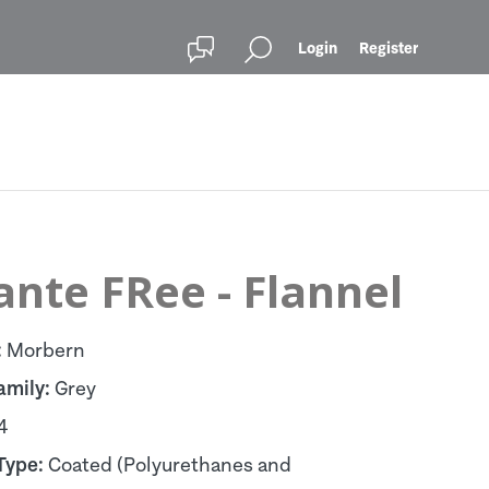
Login
Register
ante FRee - Flannel
:
Morbern
amily:
Grey
4
Type:
Coated (Polyurethanes and