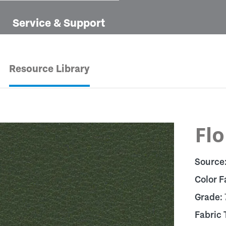
Service & Support
Resource Library
Flo
Source
Color F
Grade:
Fabric 