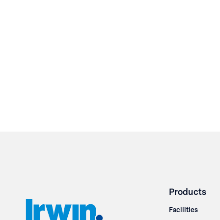
Products
Facilities