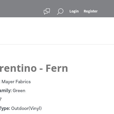
Login
Register
rentino - Fern
:
Mayer Fabrics
amily:
Green
7
Type:
Outdoor(Vinyl)