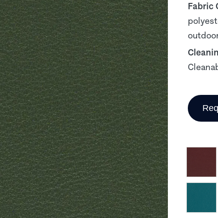
Fabric
polyest
outdoor
Cleani
Cleanab
Req