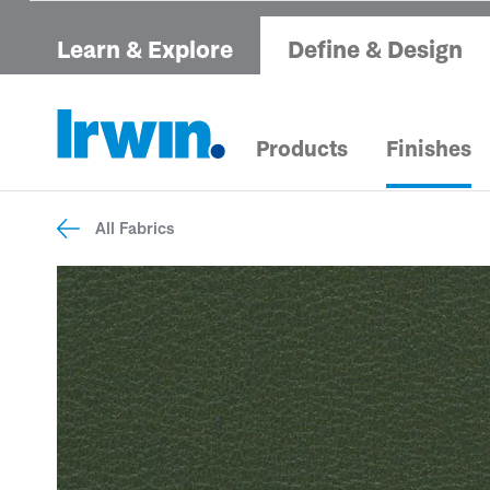
Learn & Explore
Define & Design
Products
Finishes
All Fabrics