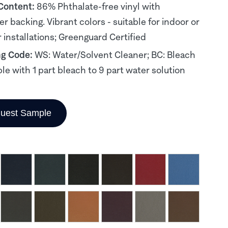
 Content:
86% Phthalate-free vinyl with
er backing. Vibrant colors - suitable for indoor or
 installations; Greenguard Certified
ng Code:
WS: Water/Solvent Cleaner; BC: Bleach
le with 1 part bleach to 9 part water solution
uest Sample