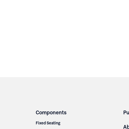
Components
Pu
Fixed Seating
A