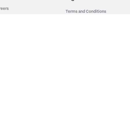
reers
Terms and Conditions
out Irwin
Privacy Policy
tainability
story
ess Room
ntact Us
sources
nishes
brics
stics
wder Coats
od Finishes