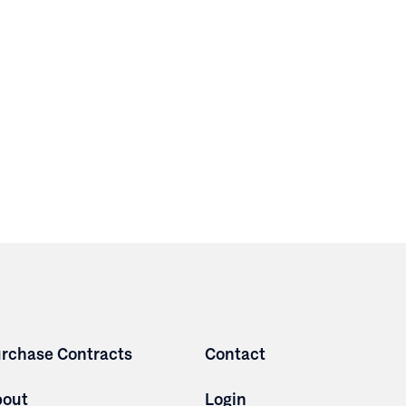
rchase Contracts
Contact
bout
Login