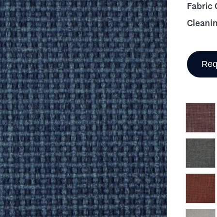
Fabric
Cleani
Req