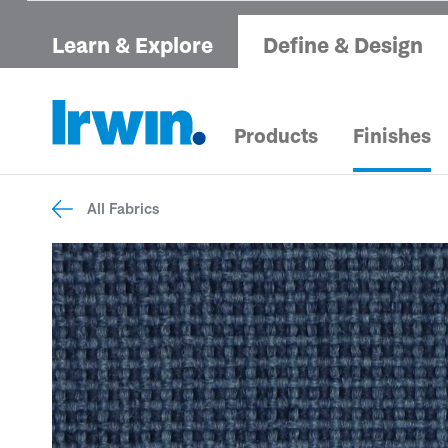
Learn & Explore
Define & Design
Products
Finishes
All Fabrics