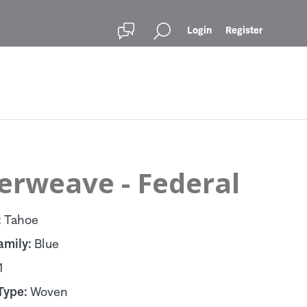
Login
Register
erweave - Federal
:
Tahoe
amily:
Blue
1
Type:
Woven