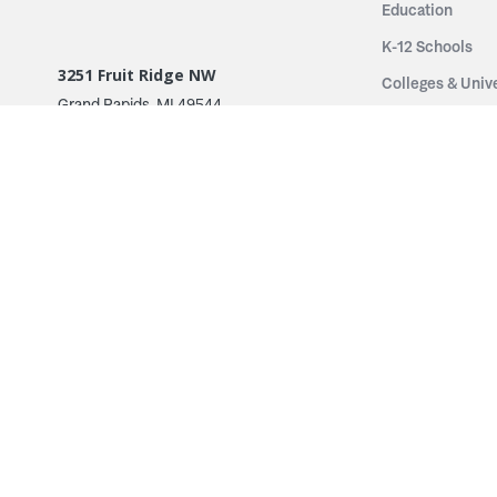
Education
K-12 Schools
3251 Fruit Ridge NW
Colleges & Unive
Grand Rapids, MI 49544
Sports Entertai
Phone: 616.574.7400
Cinema
Toll Free: 1.866 GO IRWIN (464.7946)
Places of Worsh
610 East Cumberland Road
Historic Theatr
Altamont, IL 62411
Performance Th
Phone: 618.483.6157
Types
Toll Free: 1.877.597.1122
Fixed Seating
Follow Us
Telescopic Seat
Restoration
By Name
© 2026 Irwin Seating Company