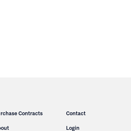
rchase Contracts
Contact
bout
Login