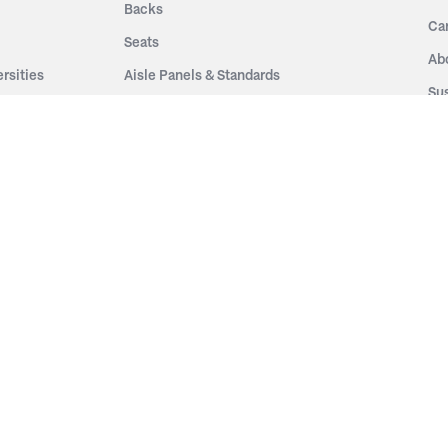
Backs
Ca
Seats
Ab
rsities
Aisle Panels & Standards
Sus
nment
Center Standards
Hi
Armrests
Pr
ip
Telescopic
Co
es
Telescopic Seating
eatres
Re
Decking
Aisle Rails
Fi
Aisle Steps
Fa
ing
Understructure
Pla
Po
Accessories
Wo