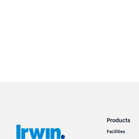
Products
Facilities