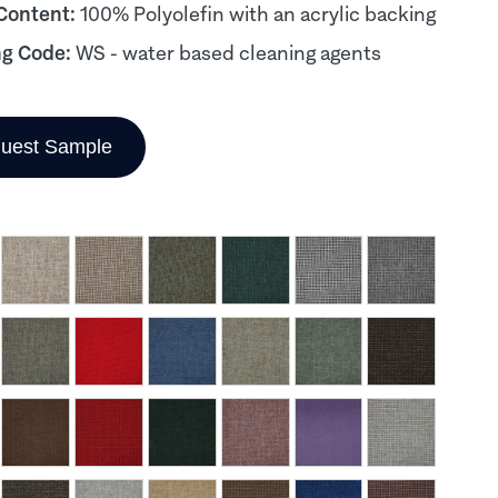
 Content:
100% Polyolefin with an acrylic backing
ng Code:
WS - water based cleaning agents
uest Sample