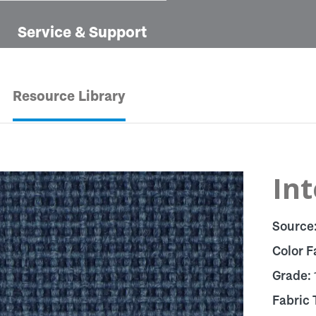
Service & Support
Resource Library
Int
Source
Color F
Grade:
Fabric 