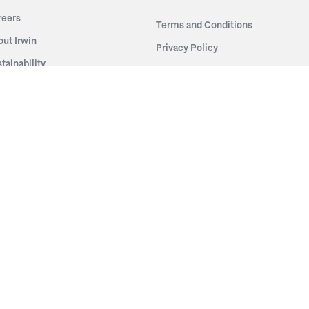
reers
Terms and Conditions
out Irwin
Privacy Policy
tainability
story
ess Room
ntact Us
sources
nishes
brics
stics
wder Coats
od Finishes