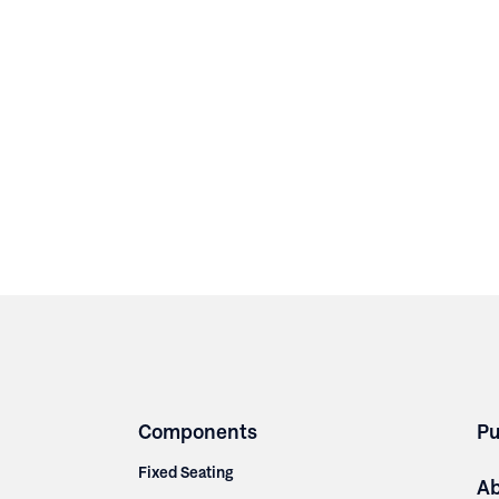
Components
Pu
Fixed Seating
A