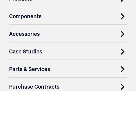
Components
Accessories
Case Studies
Parts & Services
Purchase Contracts
About
Resources