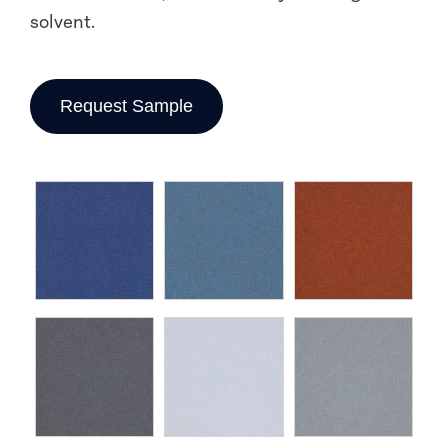
solvent.
Request Sample