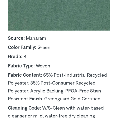
Source:
Maharam
Color Family:
Green
Grade:
8
Fabric Type:
Woven
Fabric Content:
65% Post-Industrial Recycled
Polyester, 35% Post-Consumer Recycled
Polyester, Acrylic Backing, PFOA-Free Stain
Resistant Finish. Greenguard Gold Certified
Cleaning Code:
W/S-Clean with water-based
cleanser or mild, water-free dry cleaning