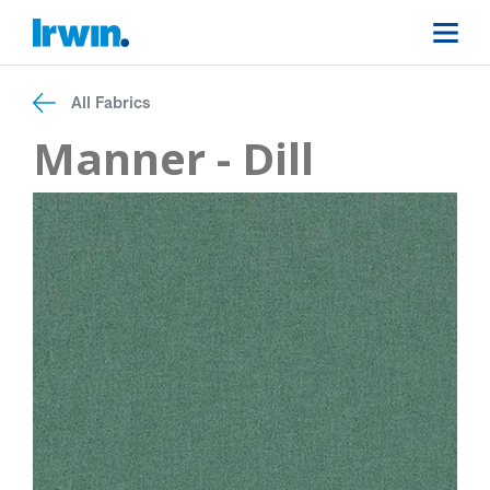
All Fabrics
Manner - Dill