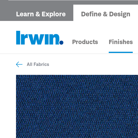
Learn & Explore
Define & Design
Products
Finishes
All Fabrics