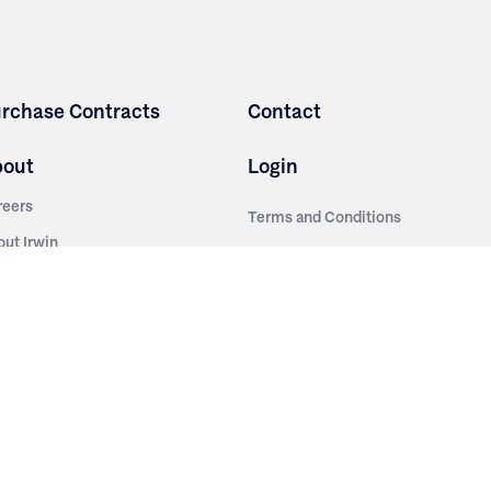
rchase Contracts
Contact
bout
Login
reers
Terms and Conditions
out Irwin
Privacy Policy
tainability
story
ess Room
ntact Us
sources
nishes