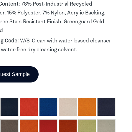
 Content:
78% Post-Industrial Recycled
er, 15% Polyester, 7% Nylon, Acrylic Backing,
ee Stain Resistant Finish. Greenguard Gold
ed
ng Code:
W/S-Clean with water-based cleanser
, water-free dry cleaning solvent.
uest Sample