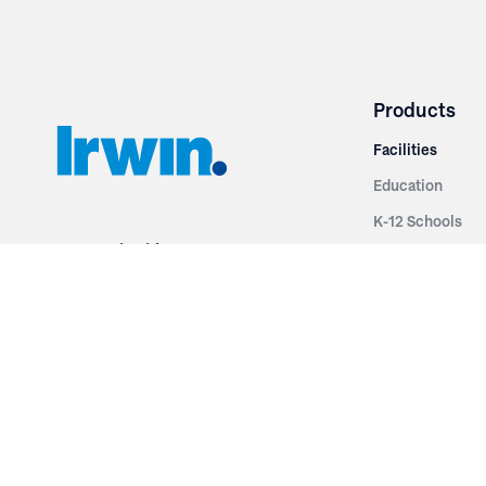
Products
Facilities
Education
K-12 Schools
3251 Fruit Ridge NW
Colleges & Unive
Grand Rapids, MI 49544
Sports Entertai
Phone: 616.574.7400
Cinema
Toll Free: 1.866 GO IRWIN (464.7946)
Places of Worsh
610 East Cumberland Road
Historic Theatr
Altamont, IL 62411
Performance Th
Phone: 618.483.6157
Types
Toll Free: 1.877.597.1122