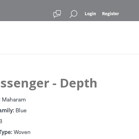
Login
Register
ssenger - Depth
:
Maharam
amily:
Blue
8
Type:
Woven