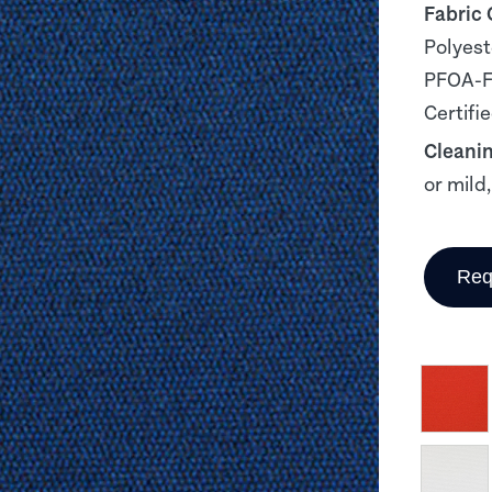
Fabric
Polyest
PFOA-Fr
Certifi
Cleani
or mild
Req