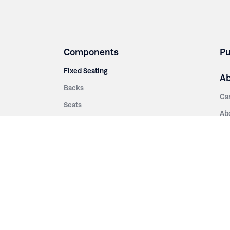
Components
Pu
Fixed Seating
A
Backs
Ca
Seats
Ab
rsities
Aisle Panels & Standards
Sus
nment
Center Standards
Hi
Armrests
Pr
ip
Telescopic
Co
es
Telescopic Seating
eatres
Re
Decking
Aisle Rails
Fi