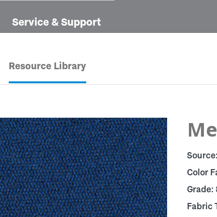
Service & Support
Resource Library
Me
Source
Color F
Grade:
Fabric 