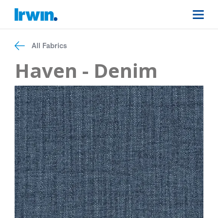
All Fabrics
Haven - Denim