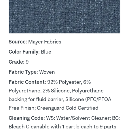
Source:
Mayer Fabrics
Color Family:
Blue
Grade:
9
Fabric Type:
Woven
Fabric Content:
92% Polyester, 6%
Polyurethane, 2% Silicone, Polyurethane
backing for fluid barrier, Silicone (PFC/PFOA
Free Finish; Greenguard Gold Certified
Cleaning Code:
WS: Water/Solvent Cleaner; BC:
Bleach Cleanable with 1 part bleach to 9 parts