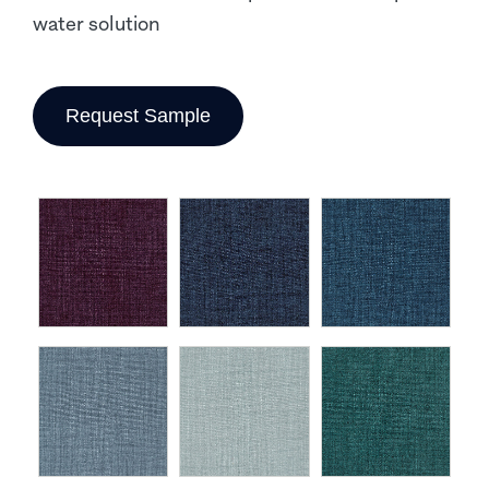
water solution
Request Sample