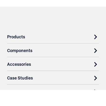
Products
Components
Accessories
Case Studies
Parts & Services
Purchase Contracts