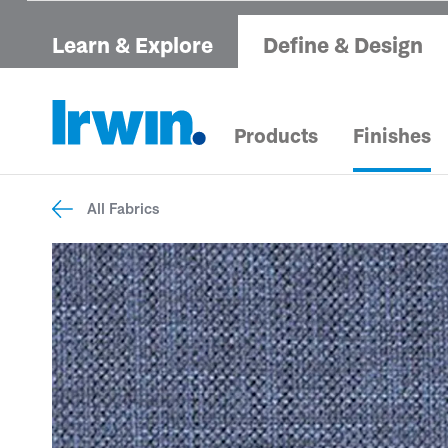
Learn & Explore
Define & Design
Products
Finishes
All Fabrics