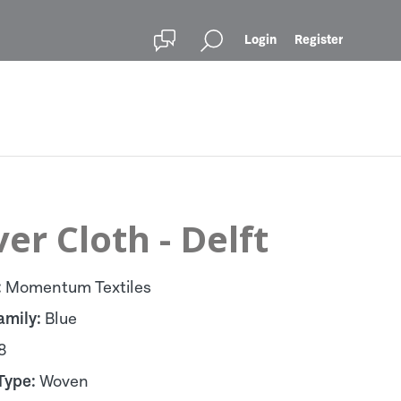
Login
Register
er Cloth - Delft
:
Momentum Textiles
amily:
Blue
8
Type:
Woven