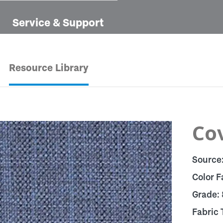
Service & Support
Resource Library
Cov
Source
Color F
Grade:
Fabric 