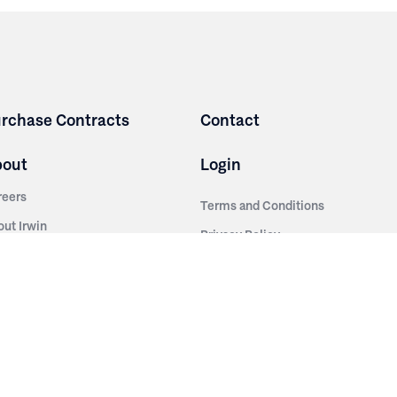
rchase Contracts
Contact
bout
Login
reers
Terms and Conditions
out Irwin
Privacy Policy
tainability
story
ess Room
ntact Us
sources