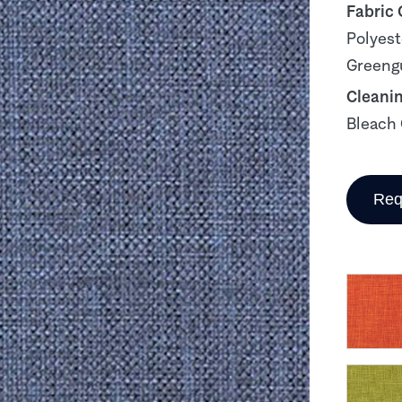
Fabric
Polyest
Greengu
Cleani
Bleach 
Req