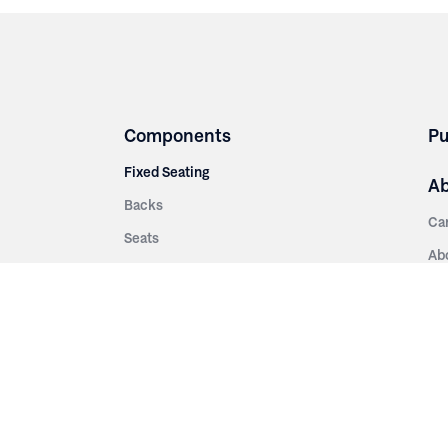
Components
Pu
Fixed Seating
A
Backs
Ca
Seats
Ab
rsities
Aisle Panels & Standards
Sus
nment
Center Standards
Hi
Armrests
Pr
ip
Telescopic
Co
es
Telescopic Seating
eatres
Re
Decking