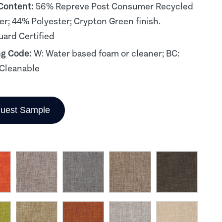
 Content:
56% Repreve Post Consumer Recycled
er; 44% Polyester; Crypton Green finish.
ard Certified
ng Code:
W: Water based foam or cleaner; BC:
Cleanable
uest Sample