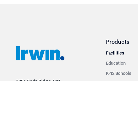
Products
Facilities
Education
K-12 Schools
3251 Fruit Ridge NW
Colleges & Unive
Grand Rapids, MI 49544
Sports Entertai
Phone: 616.574.7400
Cinema
Toll Free: 1.866 GO IRWIN (464.7946)
Places of Worsh
610 East Cumberland Road
Historic Theatr
Altamont, IL 62411
Performance Th