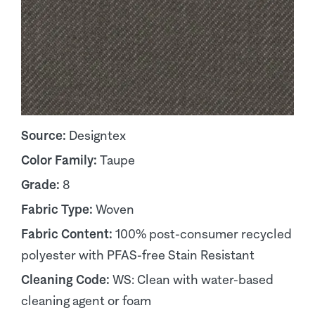
Source:
Designtex
Color Family:
Taupe
Grade:
8
Fabric Type:
Woven
Fabric Content:
100% post-consumer recycled
polyester with PFAS-free Stain Resistant
Cleaning Code:
WS: Clean with water-based
cleaning agent or foam