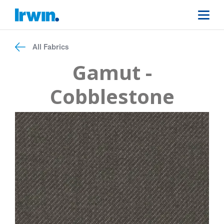
All Fabrics
Gamut -
Cobblestone