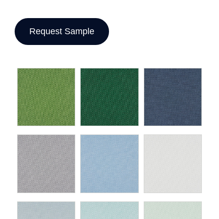
Request Sample