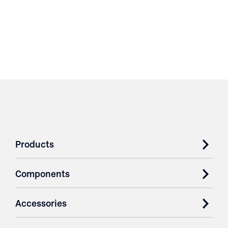
Products
Components
Accessories