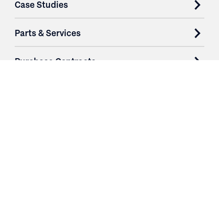
Case Studies
Parts & Services
Purchase Contracts
About
Resources
Contact
Login