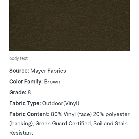
body text
Source:
Mayer Fabrics
Color Family:
Brown
Grade:
8
Fabric Type:
Outdoor(Vinyl)
Fabric Content:
80% Vinyl (face) 20% polyester
(backing), Green Guard Certified, Soil and Stain
Resistant