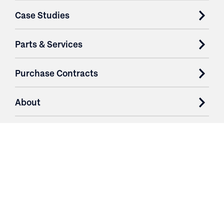
Case Studies
Parts & Services
Purchase Contracts
About
Resources
Contact
Login