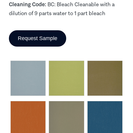
Cleaning Code:
BC: Bleach Cleanable with a
dilution of 9 parts water to 1 part bleach
Request Sample