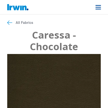
All Fabrics
Caressa -
Chocolate