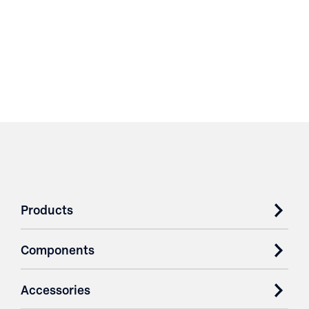
Products
Components
Accessories