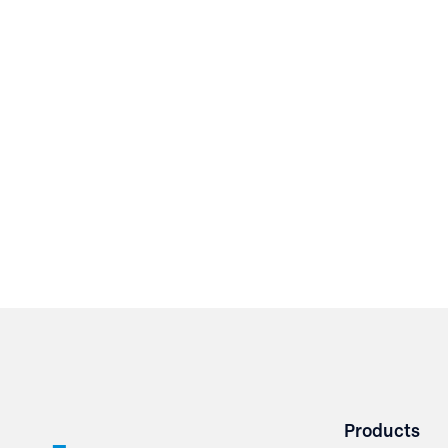
Products