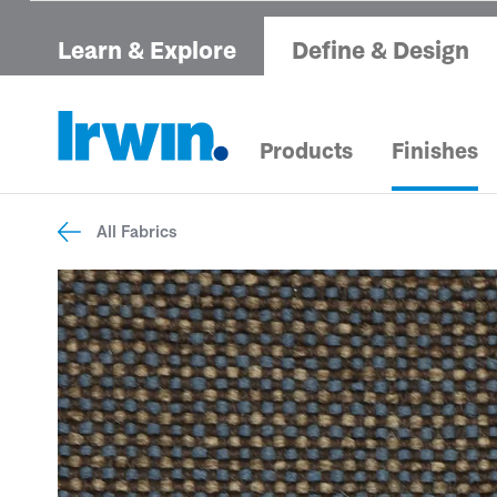
Learn & Explore
Define & Design
Products
Finishes
All Fabrics