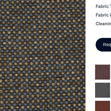
Fabric 
Fabric
Cleani
Req