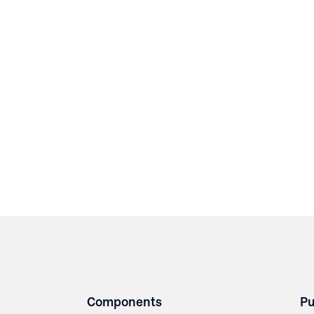
Components
Pu