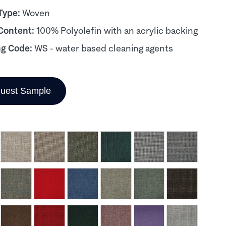
Type:
Woven
 Content:
100% Polyolefin with an acrylic backing
ng Code:
WS - water based cleaning agents
uest Sample