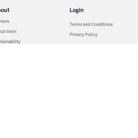
bout
Login
reers
Terms and Conditions
out Irwin
Privacy Policy
tainability
story
ess Room
ntact Us
sources
nishes
brics
stics
wder Coats