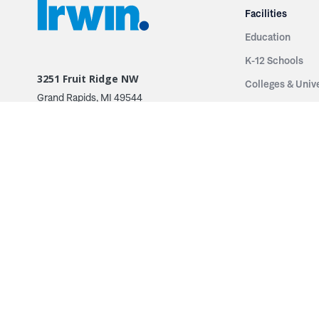
Facilities
Education
K-12 Schools
3251 Fruit Ridge NW
Colleges & Unive
Grand Rapids, MI 49544
Sports Entertai
Phone: 616.574.7400
Cinema
Toll Free: 1.866 GO IRWIN (464.7946)
Places of Worsh
610 East Cumberland Road
Historic Theatr
Altamont, IL 62411
Performance Th
Phone: 618.483.6157
Types
Toll Free: 1.877.597.1122
Fixed Seating
Follow Us
Telescopic Seat
Restoration