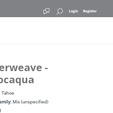
Login
Register
terweave -
ocaqua
:
Tahoe
amily:
Mix (unspecified)
1