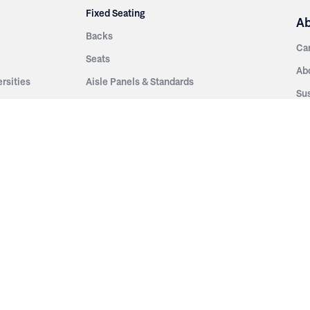
Fixed Seating
A
Backs
Ca
Seats
Ab
rsities
Aisle Panels & Standards
Sus
nment
Center Standards
Hi
Armrests
Pr
ip
Telescopic
Co
es
Telescopic Seating
eatres
Re
Decking
Aisle Rails
Fi
Aisle Steps
Fa
ing
Understructure
Pla
Po