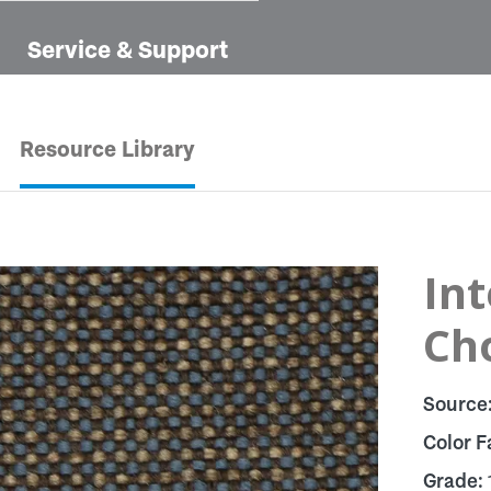
Service & Support
Resource Library
In
Ch
Source
Color F
Grade: