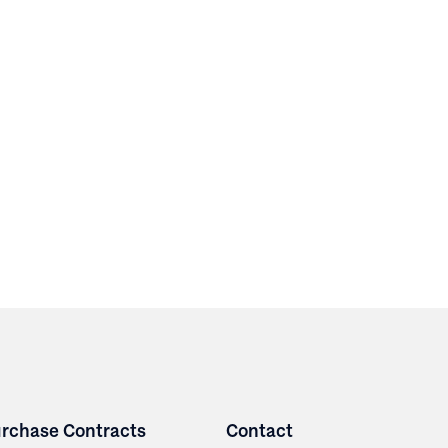
rchase Contracts
Contact