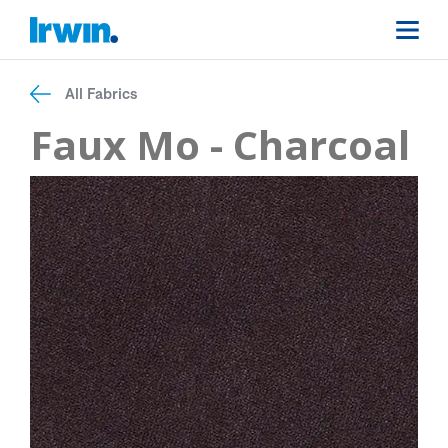
All Fabrics
Faux Mo - Charcoal