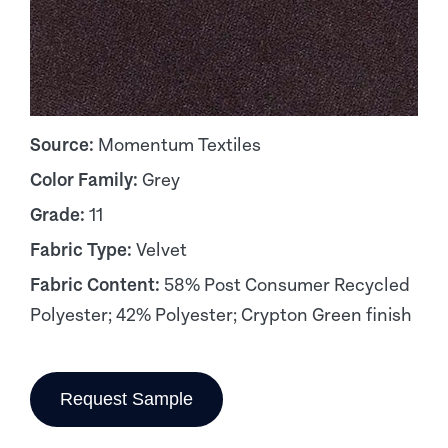
Source:
Momentum Textiles
Color Family:
Grey
Grade:
11
Fabric Type:
Velvet
Fabric Content:
58% Post Consumer Recycled
Polyester; 42% Polyester; Crypton Green finish
Request Sample