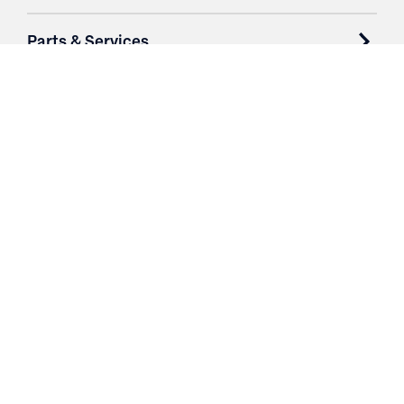
Parts & Services
Purchase Contracts
About
Resources
Contact
Login
3251 Fruit Ridge NW