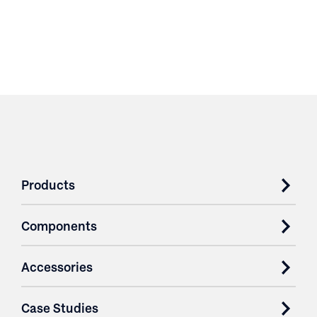
Products
Components
Accessories
Case Studies