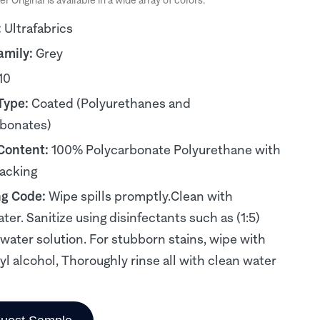
er Original is available in a wide array of colors.
:
Ultrafabrics
amily:
Grey
10
Type:
Coated (Polyurethanes and
rbonates)
 Content:
100% Polycarbonate Polyurethane with
acking
ng Code:
Wipe spills promptly.Clean with
ter. Sanitize using disinfectants such as (1:5)
water solution. For stubborn stains, wipe with
yl alcohol, Thoroughly rinse all with clean water