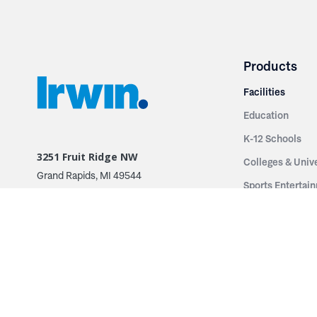
Products
Facilities
Education
K-12 Schools
3251 Fruit Ridge NW
Colleges & Unive
Grand Rapids, MI 49544
Sports Entertai
Phone: 616.574.7400
Cinema
Toll Free: 1.866 GO IRWIN (464.7946)
Places of Worsh
610 East Cumberland Road
Historic Theatr
Altamont, IL 62411
Performance Th
Phone: 618.483.6157
Types
Toll Free: 1.877.597.1122