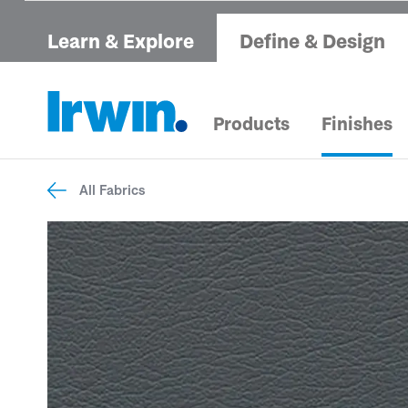
Learn & Explore
Define & Design
Products
Finishes
All Fabrics