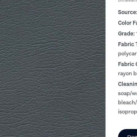
Ultraleath
Source
Color F
Grade:
Fabric 
polyca
Fabric
rayon b
Cleani
soap/wa
bleach/
isoprop