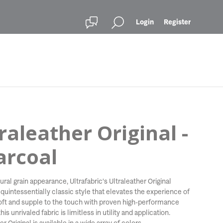
Login
Register
raleather Original -
arcoal
ural grain appearance, Ultrafabric's Ultraleather Original
 quintessentially classic style that elevates the experience of
Soft and supple to the touch with proven high-performance
his unrivaled fabric is limitless in utility and application.