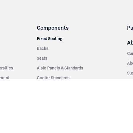
Components
Pu
Fixed Seating
A
Backs
Ca
Seats
Ab
rsities
Aisle Panels & Standards
Sus
nment
Center Standards
Hi
Armrests
Pr
ip
Telescopic
Co
es
Telescopic Seating
eatres
Re
Decking
Aisle Rails
Fi