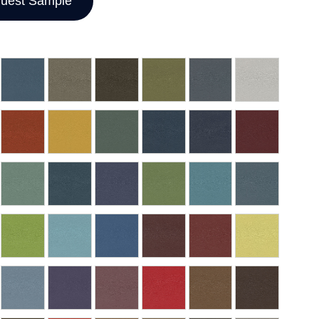
uest Sample