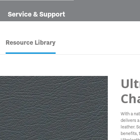
Service & Support
Resource Library
Ult
Ch
With a nat
delivers a
leather. 
benefits, t