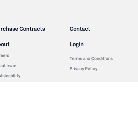
rchase Contracts
Contact
bout
Login
reers
Terms and Conditions
out Irwin
Privacy Policy
tainability
story
ess Room
ntact Us
sources
nishes