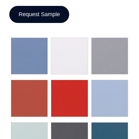
Request Sample