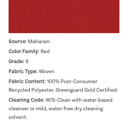
Source:
Maharam
Color Family:
Red
Grade:
8
Fabric Type:
Woven
Fabric Content:
100% Post-Consumer
Recycled Polyester. Greenguard Gold Certified
Cleaning Code:
W/S-Clean with water-based
cleanser or mild, water-free dry cleaning
solvent.