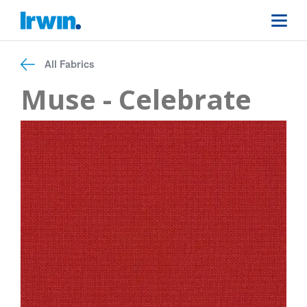
All Fabrics
Muse - Celebrate