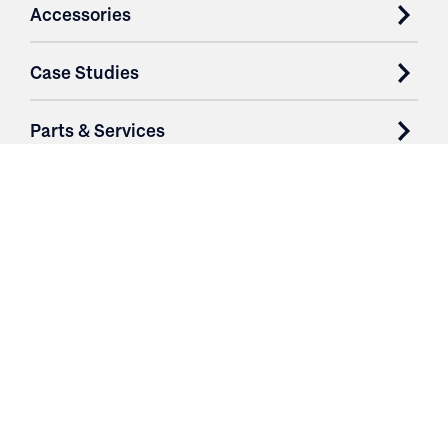
Accessories
Case Studies
Parts & Services
Purchase Contracts
About
Resources
Contact
Login