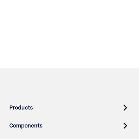
Products
Components