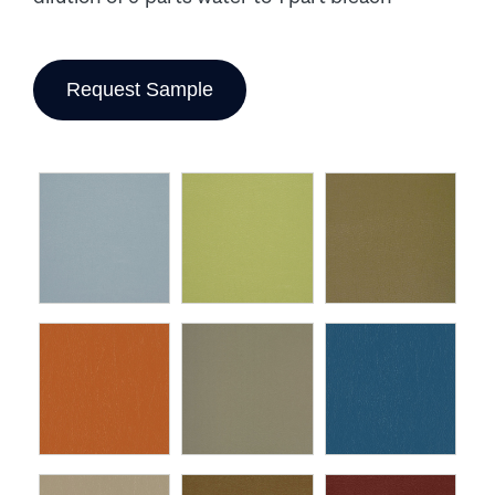
Request Sample