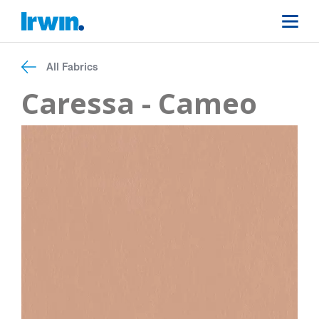
All Fabrics
Caressa - Cameo