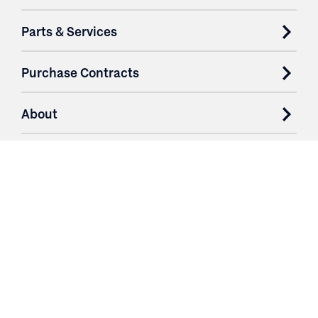
Parts & Services
Purchase Contracts
About
Resources
Contact
Login
3251 Fruit Ridge NW