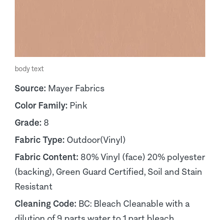
body text
Source:
Mayer Fabrics
Color Family:
Pink
Grade:
8
Fabric Type:
Outdoor(Vinyl)
Fabric Content:
80% Vinyl (face) 20% polyester
(backing), Green Guard Certified, Soil and Stain
Resistant
Cleaning Code:
BC: Bleach Cleanable with a
dilution of 9 parts water to 1 part bleach