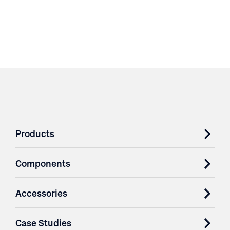
Products
Components
Accessories
Case Studies