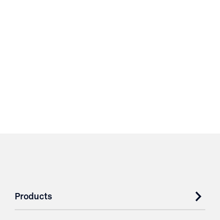
Products