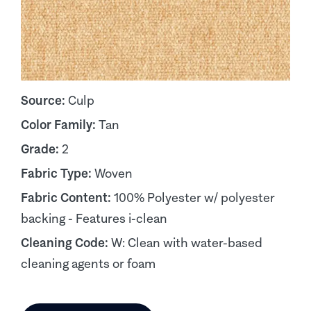
Source:
Culp
Color Family:
Tan
Grade:
2
Fabric Type:
Woven
Fabric Content:
100% Polyester w/ polyester
backing - Features i-clean
Cleaning Code:
W: Clean with water-based
cleaning agents or foam