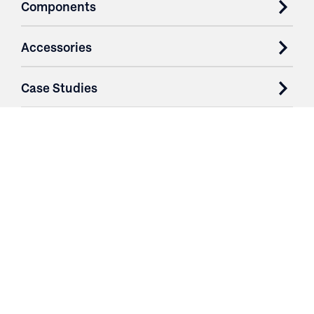
Components
Accessories
Case Studies
Parts & Services
Purchase Contracts
About
Resources
Contact