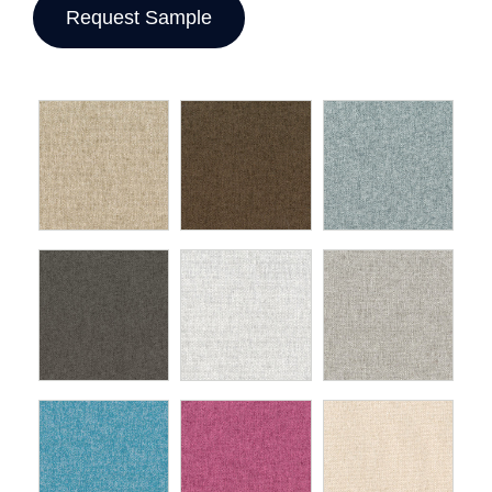
Request Sample