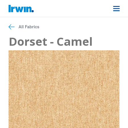
All Fabrics
Dorset - Camel