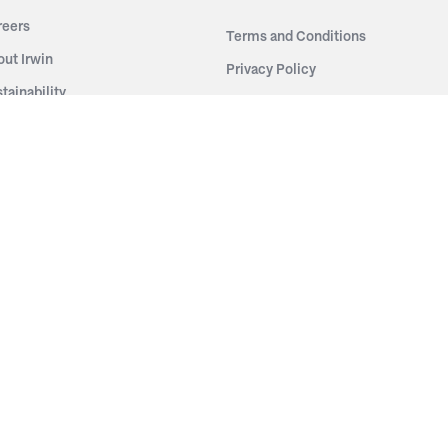
reers
Terms and Conditions
out Irwin
Privacy Policy
tainability
story
ess Room
ntact Us
sources
nishes
brics
stics
wder Coats
od Finishes