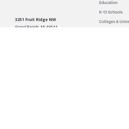
Education
K-12 Schools
3251 Fruit Ridge NW
Colleges & Unive
Grand Rapids, MI 49544
Sports Entertai
Phone: 616.574.7400
Cinema
Toll Free: 1.866 GO IRWIN (464.7946)
Places of Worsh
610 East Cumberland Road
Historic Theatr
Altamont, IL 62411
Performance Th
Phone: 618.483.6157
Types
Toll Free: 1.877.597.1122
Fixed Seating
Follow Us
Telescopic Seat
Restoration
By Name
© 2026 Irwin Seating Company