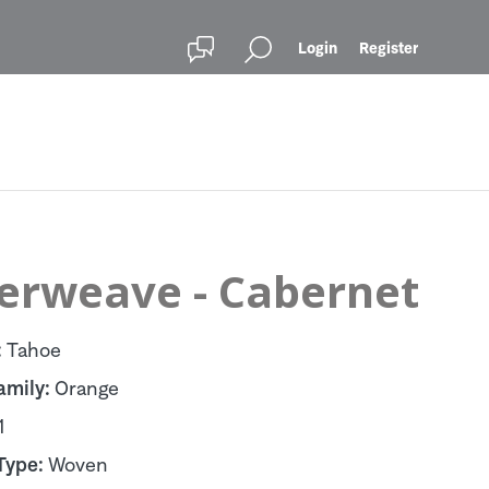
Login
Register
terweave - Cabernet
:
Tahoe
amily:
Orange
1
Type:
Woven