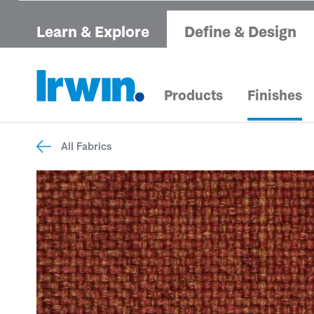
Learn & Explore
Define & Design
Products
Finishes
All Fabrics