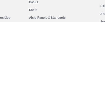
Backs
Ca
Seats
Ab
rsities
Aisle Panels & Standards
Sus
nment
Center Standards
Hi
Armrests
Pr
ip
Telescopic
Co
es
Telescopic Seating
eatres
Re
Decking
Aisle Rails
Fi
Aisle Steps
Fa
ing
Understructure
Pla
Po
Accessories
Wo