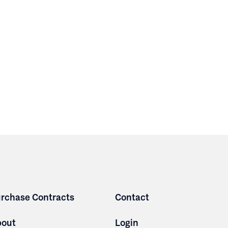
rchase Contracts
Contact
bout
Login