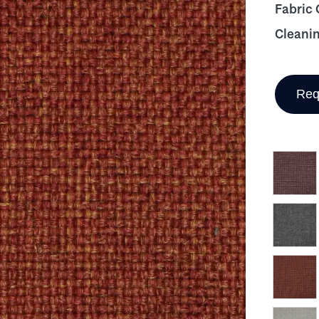
Fabric
Cleani
Req