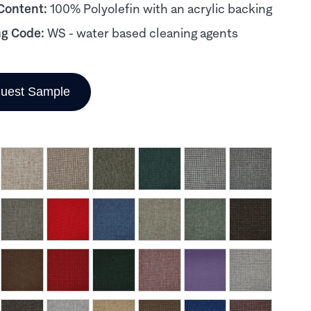
 Content:
100% Polyolefin with an acrylic backing
ng Code:
WS - water based cleaning agents
uest Sample