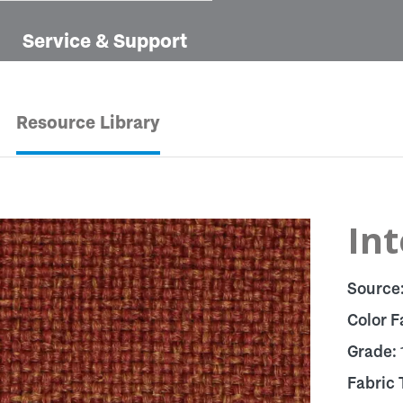
Service & Support
Resource Library
In
Source
Color F
Grade:
Fabric 