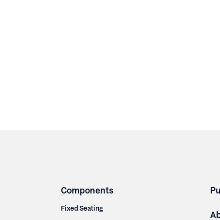
Components
Pu
Fixed Seating
A