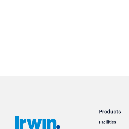
Products
Facilities