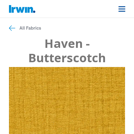
All Fabrics
Haven -
Butterscotch