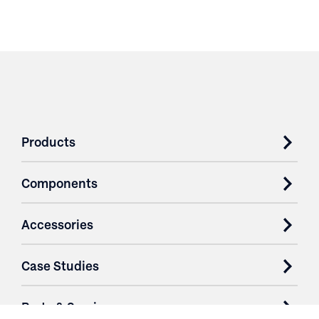
Products
Components
Accessories
Case Studies
Parts & Services