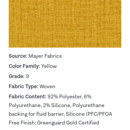
Source:
Mayer Fabrics
Color Family:
Yellow
Grade:
9
Fabric Type:
Woven
Fabric Content:
92% Polyester, 6%
Polyurethane, 2% Silicone, Polyurethane
backing for fluid barrier, Silicone (PFC/PFOA
Free Finish; Greenguard Gold Certified