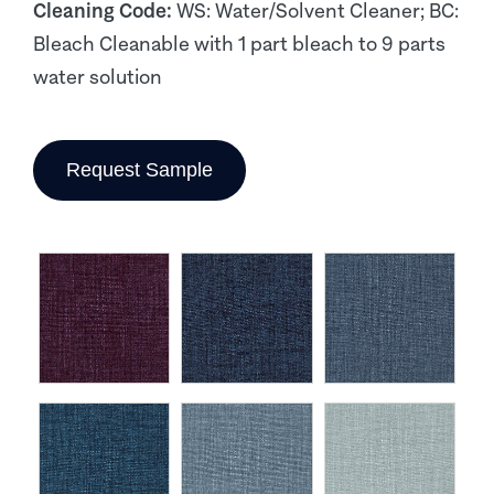
Cleaning Code:
WS: Water/Solvent Cleaner; BC:
Bleach Cleanable with 1 part bleach to 9 parts
water solution
Request Sample