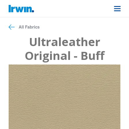
All Fabrics
Ultraleather
Original - Buff