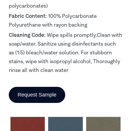
polycarbonates)
Fabric Content:
100% Polycarbonate
Polyurethane with rayon backing
Cleaning Code:
Wipe spills promptly.Clean with
soap/water. Sanitize using disinfectants such
as (1:5) bleach/water solution. For stubborn
stains, wipe with isopropyl alcohol, Thoroughly
rinse all with clean water
Request Sample