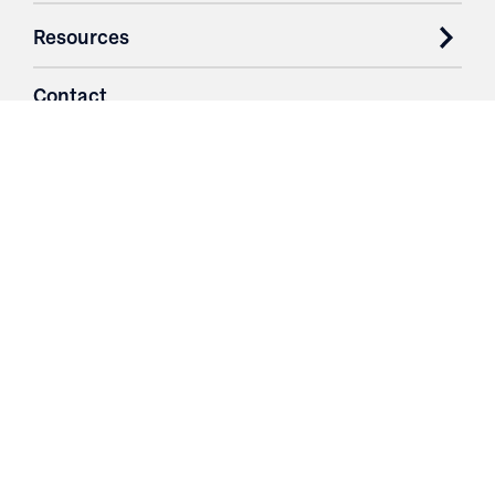
Resources
Contact
Login
3251 Fruit Ridge NW
Grand Rapids, MI 49544
Phone: 616.574.7400
Toll Free: 1.866 GO IRWIN (464.7946)
610 East Cumberland Road
Altamont, IL 62411