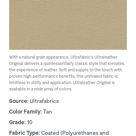
With a natural grain appearance, Ultrafabric's Ultraleather
Original delivers a quintessentially classic style that elevates
the experience of leather. Soft and supple to the touch with
proven high-performance benefits, this unrivaled fabric is
limitless in utility and application. Ultraleather Original is
available in a wide array of colors.
Source:
Ultrafabrics
Color Family:
Tan
Grade:
10
Fabric Type:
Coated (Polyurethanes and