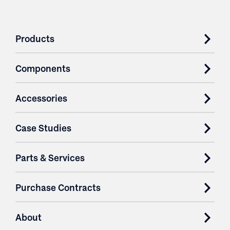
Products
Components
Accessories
Case Studies
Parts & Services
Purchase Contracts
About