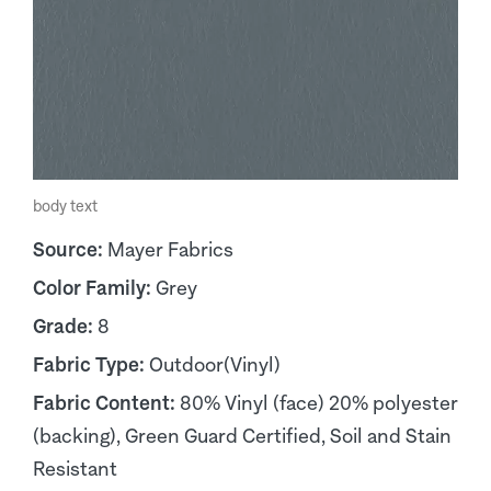
body text
Source:
Mayer Fabrics
Color Family:
Grey
Grade:
8
Fabric Type:
Outdoor(Vinyl)
Fabric Content:
80% Vinyl (face) 20% polyester
(backing), Green Guard Certified, Soil and Stain
Resistant