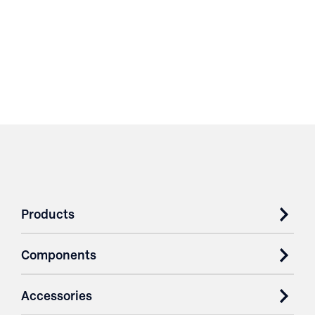
Products
Components
Accessories