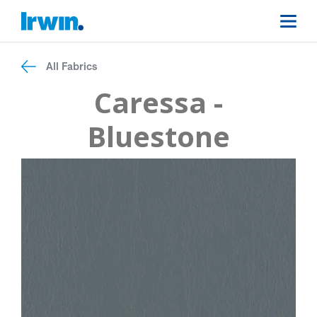
All Fabrics
Caressa -
Bluestone