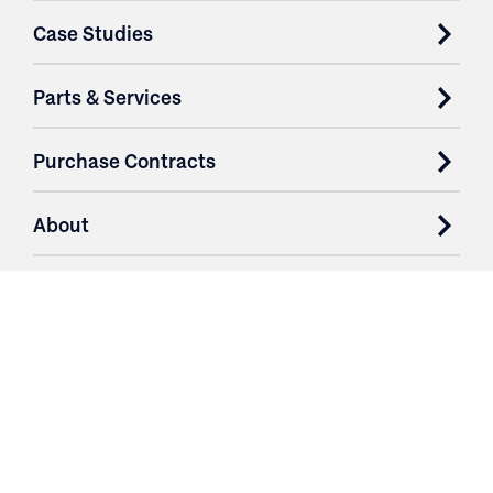
Case Studies
Parts & Services
Purchase Contracts
About
Resources
Contact
Login