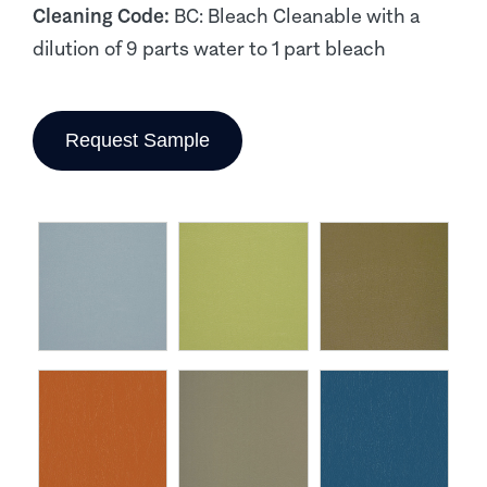
Cleaning Code:
BC: Bleach Cleanable with a
dilution of 9 parts water to 1 part bleach
Request Sample