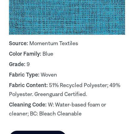
Source:
Momentum Textiles
Color Family:
Blue
Grade:
9
Fabric Type:
Woven
Fabric Content:
51% Recycled Polyester; 49%
Polyester. Greenguard Certified.
Cleaning Code:
W: Water-based foam or
cleaner; BC: Bleach Cleanable