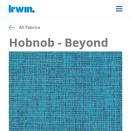
All Fabrics
Hobnob - Beyond