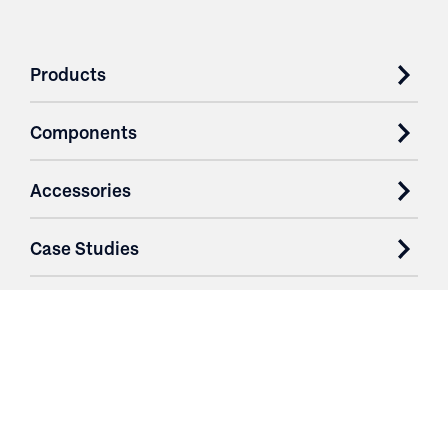
Products
Components
Accessories
Case Studies
Parts & Services
Purchase Contracts
About