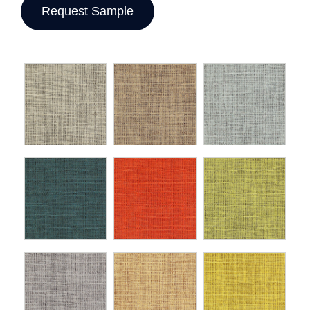
Request Sample