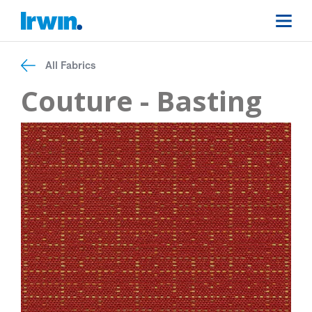
All Fabrics
Couture - Basting