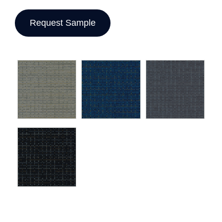
Request Sample