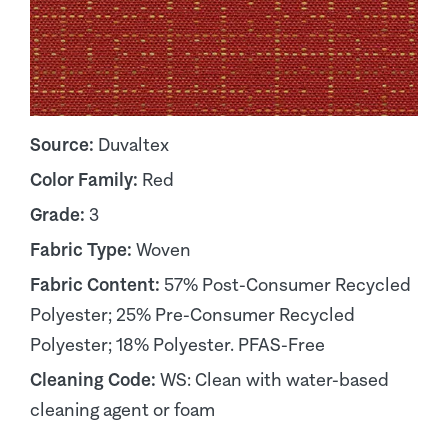
Source:
Duvaltex
Color Family:
Red
Grade:
3
Fabric Type:
Woven
Fabric Content:
57% Post-Consumer Recycled
Polyester; 25% Pre-Consumer Recycled
Polyester; 18% Polyester. PFAS-Free
Cleaning Code:
WS: Clean with water-based
cleaning agent or foam