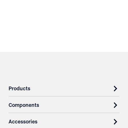
Products
Components
Accessories