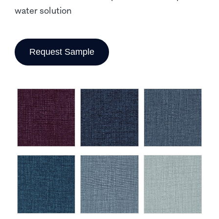
water solution
Request Sample