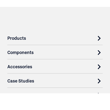
Products
Components
Accessories
Case Studies
Parts & Services
Purchase Contracts