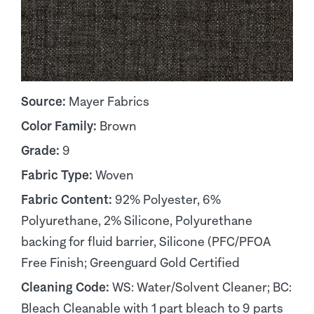
Source:
Mayer Fabrics
Color Family:
Brown
Grade:
9
Fabric Type:
Woven
Fabric Content:
92% Polyester, 6%
Polyurethane, 2% Silicone, Polyurethane
backing for fluid barrier, Silicone (PFC/PFOA
Free Finish; Greenguard Gold Certified
Cleaning Code:
WS: Water/Solvent Cleaner; BC:
Bleach Cleanable with 1 part bleach to 9 parts