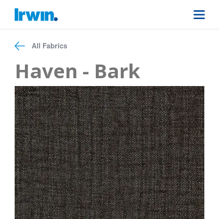
All Fabrics
Haven - Bark