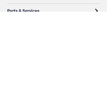
Parts & Services
Purchase Contracts
About
Resources
Contact
Login
3251 Fruit Ridge NW