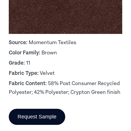
Source:
Momentum Textiles
Color Family:
Brown
Grade:
11
Fabric Type:
Velvet
Fabric Content:
58% Post Consumer Recycled
Polyester; 42% Polyester; Crypton Green finish
Request Sample