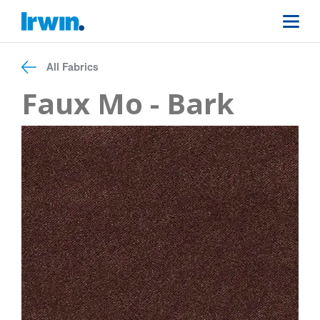
All Fabrics
Faux Mo - Bark