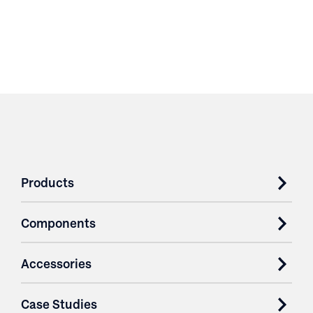
Products
Components
Accessories
Case Studies