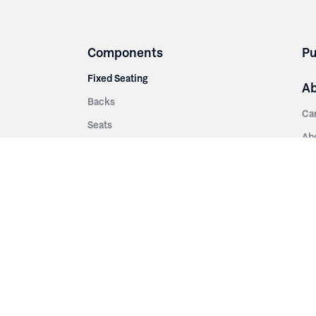
Components
Pu
Fixed Seating
A
Backs
Ca
Seats
Ab
rsities
Aisle Panels & Standards
Sus
nment
Center Standards
Hi
Armrests
Pr
ip
Telescopic
Co
es
Telescopic Seating
eatres
Re
Decking
Aisle Rails
Fi