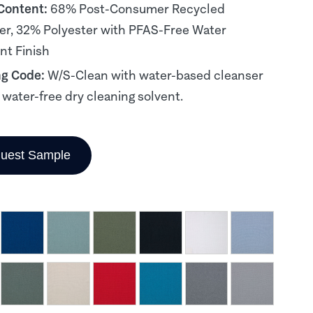
 Content:
68% Post-Consumer Recycled
er, 32% Polyester with PFAS-Free Water
nt Finish
ng Code:
W/S-Clean with water-based cleanser
, water-free dry cleaning solvent.
uest Sample