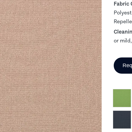
Fabric
Polyest
Repelle
Cleani
or mild
Req