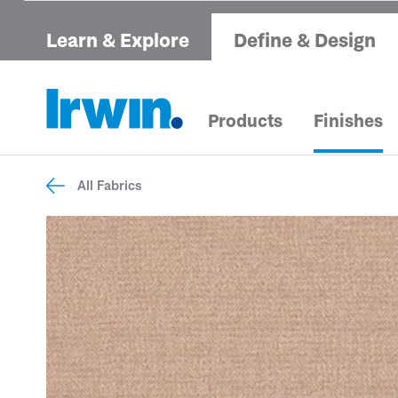
Learn & Explore
Define & Design
Products
Finishes
All Fabrics