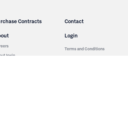
rchase Contracts
Contact
bout
Login
reers
Terms and Conditions
out Irwin
Privacy Policy
tainability
story
ess Room
ntact Us
sources
nishes