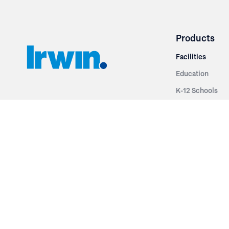
Products
Facilities
Education
K-12 Schools
3251 Fruit Ridge NW
Colleges & Unive
Grand Rapids, MI 49544
Sports Entertai
Phone: 616.574.7400
Cinema
Toll Free: 1.866 GO IRWIN (464.7946)
Places of Worsh
610 East Cumberland Road
Historic Theatr
Altamont, IL 62411
Performance Th
Phone: 618.483.6157
Types
Toll Free: 1.877.597.1122