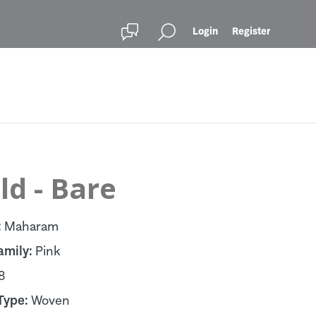
Login
Register
d - Bare
:
Maharam
amily:
Pink
8
Type:
Woven