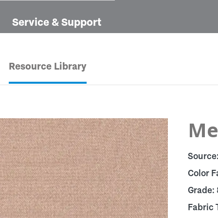
Service & Support
Resource Library
Mel
Source
Color F
Grade:
Fabric 