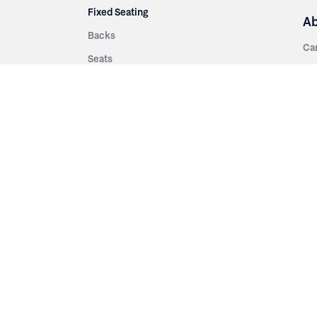
Fixed Seating
A
Backs
Ca
Seats
Ab
rsities
Aisle Panels & Standards
Sus
nment
Center Standards
Hi
Armrests
Pr
ip
Telescopic
Co
es
Telescopic Seating
eatres
Re
Decking
Aisle Rails
Fi
Aisle Steps
Fa
ing
Understructure
Pla
Po