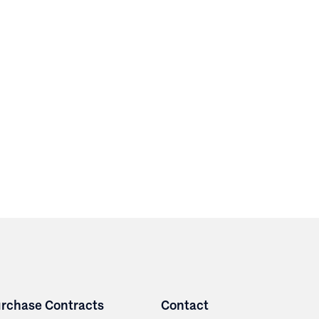
rchase Contracts
Contact