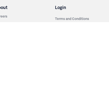
bout
Login
reers
Terms and Conditions
out Irwin
Privacy Policy
tainability
story
ess Room
ntact Us
sources
nishes
brics
stics
wder Coats