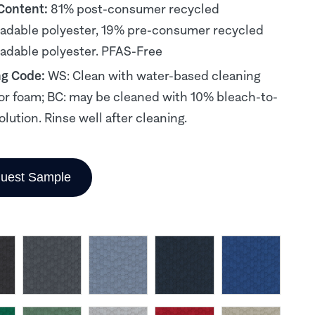
 Content:
81% post-consumer recycled
adable polyester, 19% pre-consumer recycled
adable polyester. PFAS-Free
ng Code:
WS: Clean with water-based cleaning
or foam; BC: may be cleaned with 10% bleach-to-
olution. Rinse well after cleaning.
uest Sample