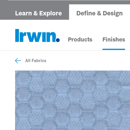
Learn & Explore
Define & Design
Products
Finishes
All Fabrics