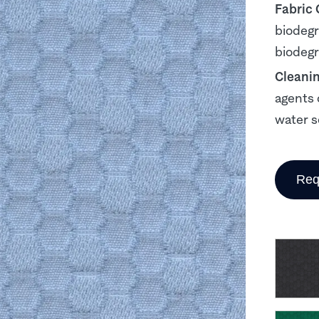
Fabric
biodegr
biodegr
Cleani
agents 
water s
Req