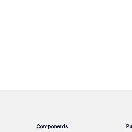
Components
Pu