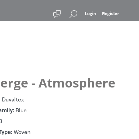
Login
Register
erge - Atmosphere
:
Duvaltex
amily:
Blue
3
Type:
Woven