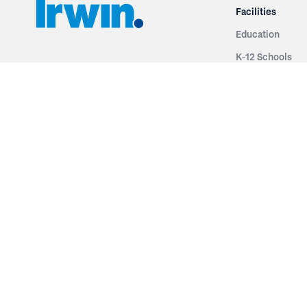
Facilities
Education
K-12 Schools
3251 Fruit Ridge NW
Colleges & Unive
Grand Rapids, MI 49544
Sports Entertai
Phone: 616.574.7400
Cinema
Toll Free: 1.866 GO IRWIN (464.7946)
Places of Worsh
610 East Cumberland Road
Historic Theatr
Altamont, IL 62411
Performance Th
Phone: 618.483.6157
Types
Toll Free: 1.877.597.1122
Fixed Seating
Follow Us
Telescopic Seat
Restoration