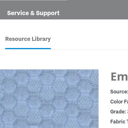
Service & Support
Resource Library
Em
Source
Color F
Grade:
Fabric 