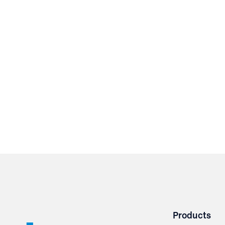
Products