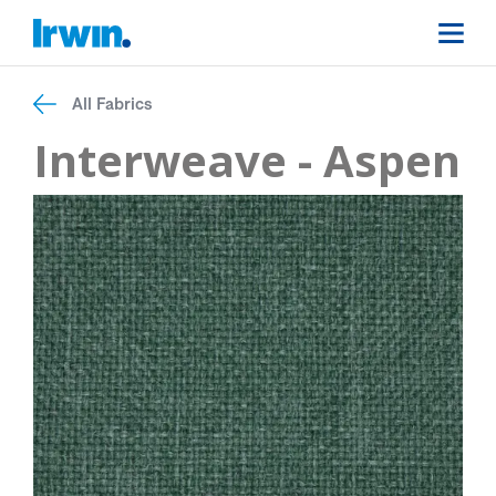
All Fabrics
Interweave - Aspen