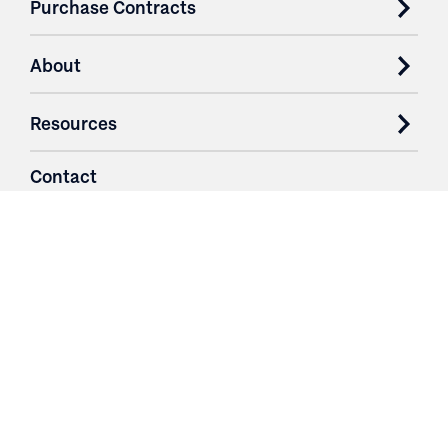
Purchase Contracts
About
Resources
Contact
Login
3251 Fruit Ridge NW
Grand Rapids, MI 49544
Phone: 616.574.7400
Toll Free: 1.866 GO IRWIN (464.7946)