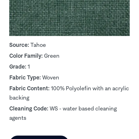
Source:
Tahoe
Color Family:
Green
Grade:
1
Fabric Type:
Woven
Fabric Content:
100% Polyolefin with an acrylic
backing
Cleaning Code:
WS - water based cleaning
agents