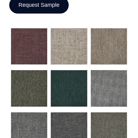
Request Sample