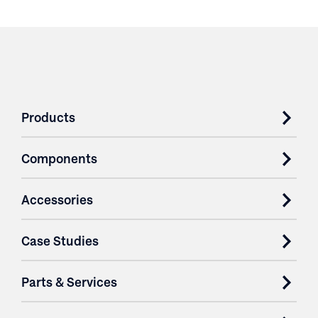
Products
Components
Accessories
Case Studies
Parts & Services