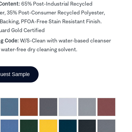
 Content:
65% Post-Industrial Recycled
er, 35% Post-Consumer Recycled Polyester,
 Backing, PFOA-Free Stain Resistant Finish.
ard Gold Certified
ng Code:
W/S-Clean with water-based cleanser
, water-free dry cleaning solvent.
uest Sample