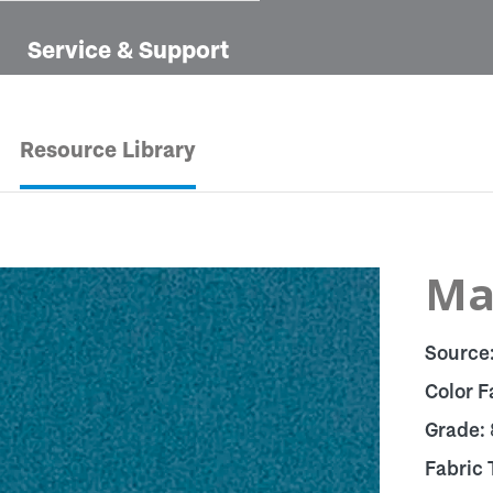
Service & Support
Resource Library
Ma
Source
Color F
Grade:
Fabric 