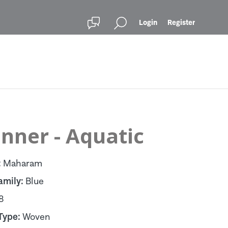
Login
Register
nner - Aquatic
:
Maharam
amily:
Blue
8
Type:
Woven