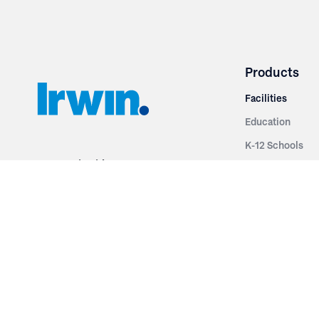
Products
Facilities
Education
K-12 Schools
3251 Fruit Ridge NW
Colleges & Unive
Grand Rapids, MI 49544
Sports Entertai
Phone: 616.574.7400
Cinema
Toll Free: 1.866 GO IRWIN (464.7946)
Places of Worsh
610 East Cumberland Road
Historic Theatr
Altamont, IL 62411
Performance Th
Phone: 618.483.6157
Types
Toll Free: 1.877.597.1122