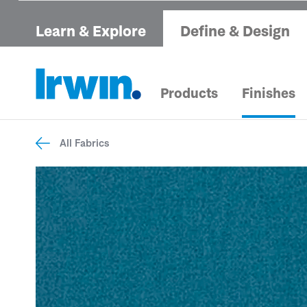
Learn & Explore
Define & Design
Products
Finishes
All Fabrics