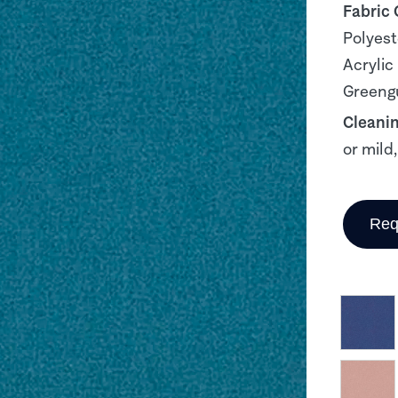
Fabric
Polyest
Acrylic
Greengu
Cleani
or mild
Req