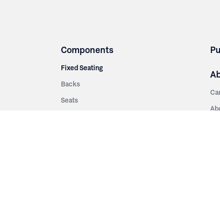
Components
Pu
Fixed Seating
A
Backs
Ca
Seats
Ab
rsities
Aisle Panels & Standards
Sus
nment
Center Standards
Hi
Armrests
Pr
ip
Telescopic
Co
es
Telescopic Seating
eatres
Re
Decking
Aisle Rails
Fi