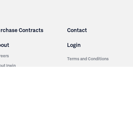
rchase Contracts
Contact
bout
Login
reers
Terms and Conditions
out Irwin
Privacy Policy
tainability
story
ess Room
ntact Us
sources
nishes