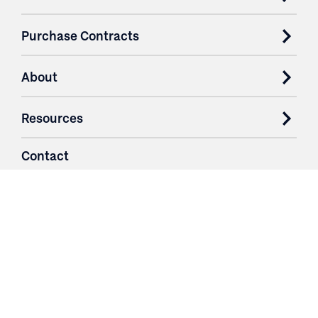
Purchase Contracts
About
Resources
Contact
Login
3251 Fruit Ridge NW
Grand Rapids, MI 49544
Phone: 616.574.7400