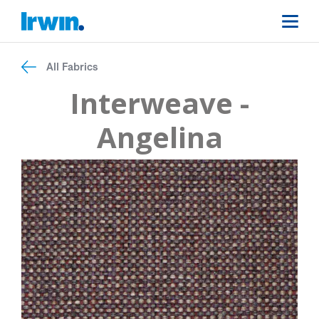
All Fabrics
Interweave -
Angelina