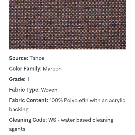
Source:
Tahoe
Color Family:
Maroon
Grade:
1
Fabric Type:
Woven
Fabric Content:
100% Polyolefin with an acrylic
backing
Cleaning Code:
WS - water based cleaning
agents