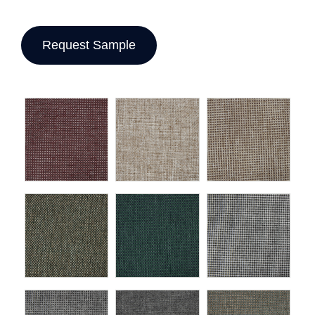
Request Sample