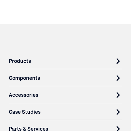
Products
Components
Accessories
Case Studies
Parts & Services