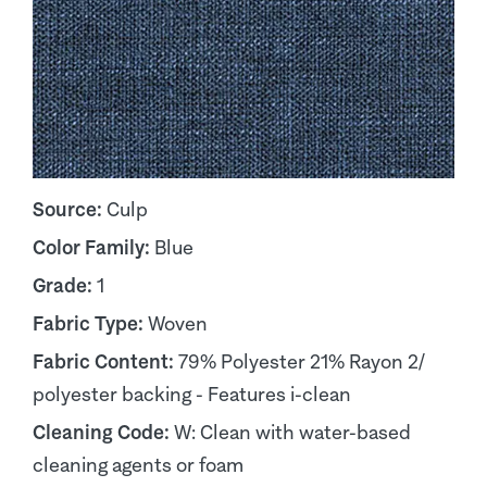
Source:
Culp
Color Family:
Blue
Grade:
1
Fabric Type:
Woven
Fabric Content:
79% Polyester 21% Rayon 2/
polyester backing - Features i-clean
Cleaning Code:
W: Clean with water-based
cleaning agents or foam