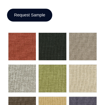
Request Sample