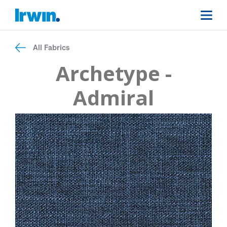
All Fabrics
Archetype -
Admiral