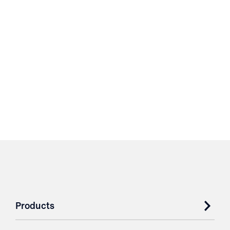
Products