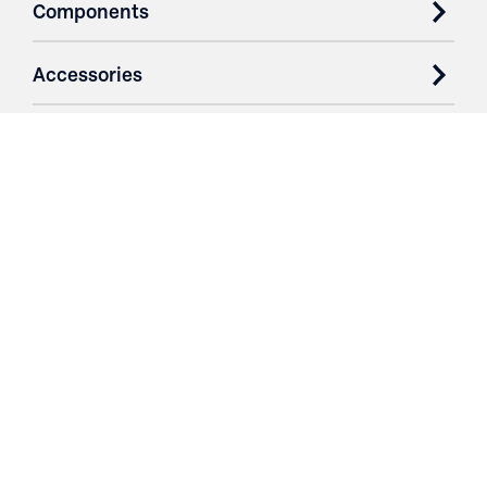
Components
Accessories
Case Studies
Parts & Services
Purchase Contracts
About
Resources
Contact